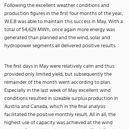
Following the excellent weather conditions and
production figures in the first four months of the year,
W.E.B was able to maintain this success in May. With a
total of 54,629 MWh, once again more energy was
generated than planned and the wind, solar and
hydropower segments all delivered positive results.
The first days in May were relatively calm and thus
provided only limited yield, but subsequently the
remainder of the month went according to plan.
Especially in the last week of May excellent wind
conditions resulted in sizeable surplus production in
Austria and Canada, which in the final analysis
facilitated the positive monthly result. All in all, the
highest use of capacity was achieved at the wind