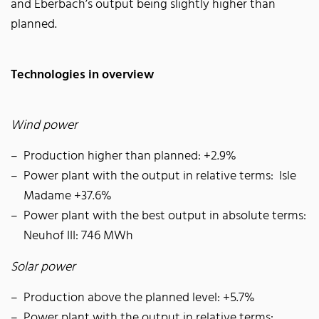
and Eberbach’s output being slightly higher than
planned.
Technologies in overview
Wind power
Production higher than planned: +2.9%
Power plant with the output in relative terms: Isle
Madame +37.6%
Power plant with the best output in absolute terms:
Neuhof III: 746 MWh
Solar power
Production above the planned level: +5.7%
Power plant with the output in relative terms: