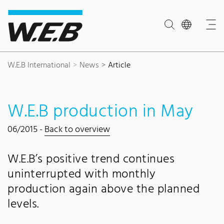
Content Area
Search
Main navigation
Contact
Footer
W.E.B International
News
Article
W.E.B production in May
06/2015 -
Back to overview
W.E.B’s positive trend continues
uninterrupted with monthly
production again above the planned
levels.