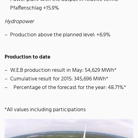
Pfaffenschlag +15.9%
Hydropower
Production above the planned level: +6.9%
Production to date
W.E.B production result in May: 54,629 MWh*
Cumulative result for 2015: 345,696 MWh*
Percentage of the forecast for the year: 48.71%*
*All values including participations