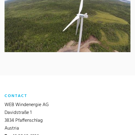
CONTACT
WEB Windenergie AG
Davidstraße 1
3834 Pfaffenschlag
Austria