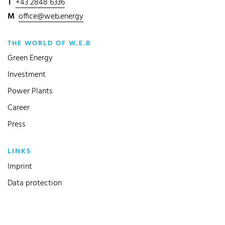
T
+43 2848 6336
M
office@web.energy
THE WORLD OF W.E.B
Green Energy
Investment
Power Plants
Career
Press
LINKS
Imprint
Data protection