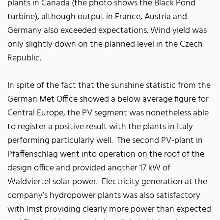
plants in Canada (the photo shows the Black Pond
turbine), although output in France, Austria and
Germany also exceeded expectations. Wind yield was
only slightly down on the planned level in the Czech
Republic.
In spite of the fact that the sunshine statistic from the
German Met Office showed a below average figure for
Central Europe, the PV segment was nonetheless able
to register a positive result with the plants in Italy
performing particularly well. The second PV-plant in
Pfaffenschlag went into operation on the roof of the
design office and provided another 17 kW of
Waldviertel solar power. Electricity generation at the
company’s hydropower plants was also satisfactory
with Imst providing clearly more power than expected