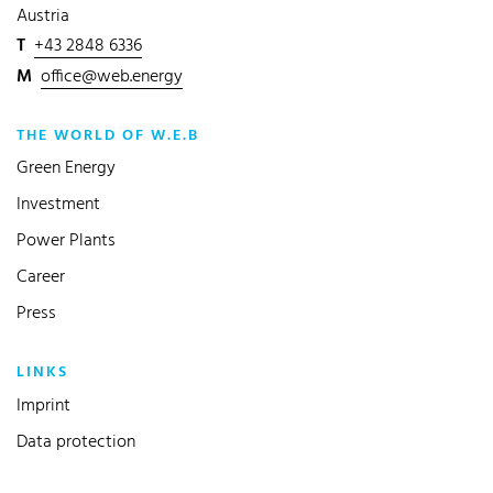
Austria
T
+43 2848 6336
M
office@web.energy
THE WORLD OF W.E.B
Green Energy
Investment
Power Plants
Career
Press
LINKS
Imprint
Data protection