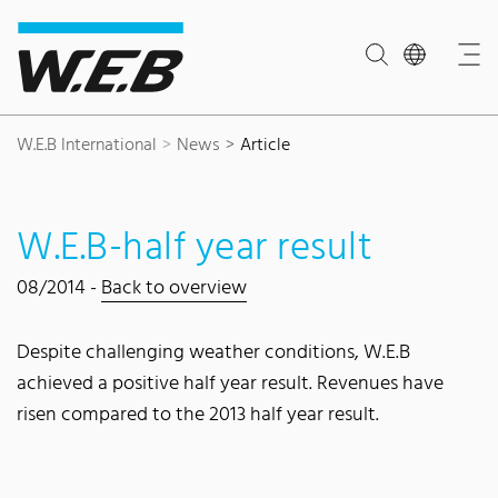
Content Area
Search
Main navigation
Contact
Footer
W.E.B International
News
Article
W.E.B-half year result
08/2014 -
Back to overview
Despite challenging weather conditions, W.E.B
achieved a positive half year result. Revenues have
risen compared to the 2013 half year result.