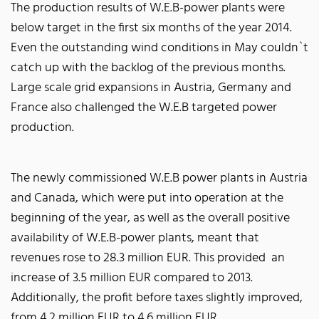
The production results of W.E.B-power plants were
below target in the first six months of the year 2014.
Even the outstanding wind conditions in May couldn`t
catch up with the backlog of the previous months.
Large scale grid expansions in Austria, Germany and
France also challenged the W.E.B targeted power
production.
The newly commissioned W.E.B power plants in Austria
and Canada, which were put into operation at the
beginning of the year, as well as the overall positive
availability of W.E.B-power plants, meant that
revenues rose to 28.3 million EUR. This provided an
increase of 3.5 million EUR compared to 2013.
Additionally, the profit before taxes slightly improved,
from 4.2 million EUR to 4.6 million EUR.