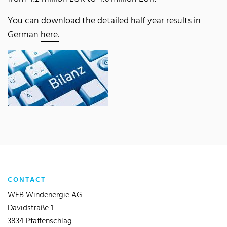
You can download the detailed half year results in
German
here.
CONTACT
WEB Windenergie AG
Davidstraße 1
3834 Pfaffenschlag