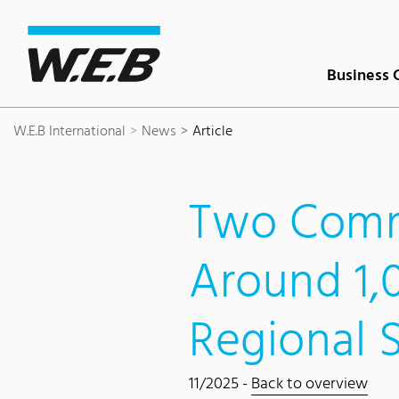
Content Area
Search
Main navigation
Contact
Footer
Business 
W.E.B International
News
Article
Two Comm
Around 1
Regional 
11/2025 -
Back to overview