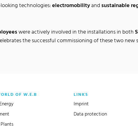
-looking technologies:
electromobility
and
sustainable re
ployees
were actively involved in the installations in both
S
celebrates the successful commissioning of these two new 
WORLD OF W.E.B
LINKS
Energy
Imprint
ment
Data protection
Plants