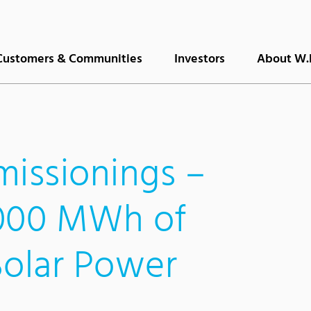
Customers & Communities
Investors
About W.
issionings –
,000 MWh of
Solar Power