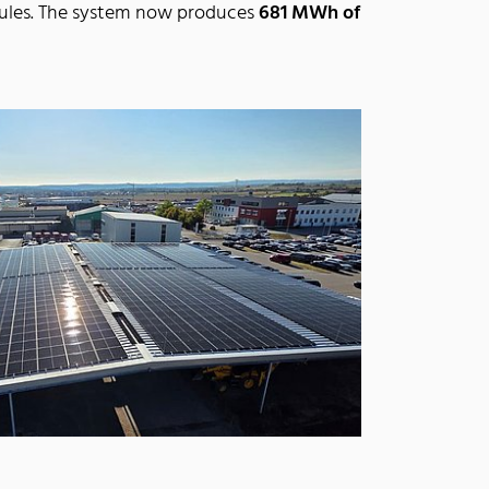
dules. The system now produces
681 MWh of