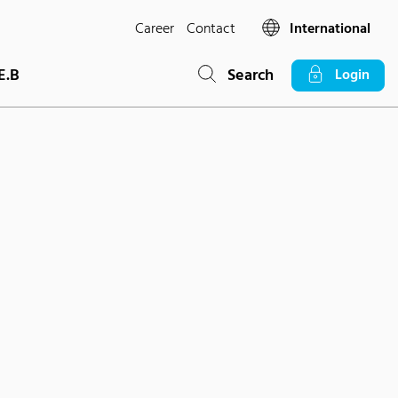
Career
Contact
International
E.B
Search
Login