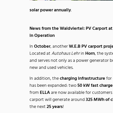
solar power annually
.
News from the Waldviertel: PV Carport a
in Operation
In
October
, another
W.E.B PV carport proj
Located at
Autohaus Lehr
in
Horn
, the sys
and serves not only as a power generator b
new and used vehicles.
In addition, the
charging infrastructure
for 
has been expanded: two
50 kW fast charge
from
ELLA
are now available for customers
carport will generate around
325 MWh of cl
the next
25 years
!