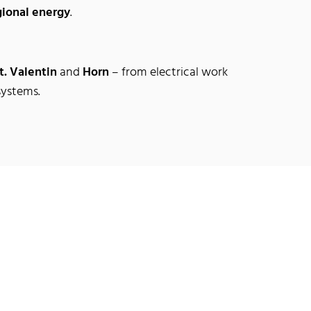
gional energy
.
t. Valentin
and
Horn
– from electrical work
systems.