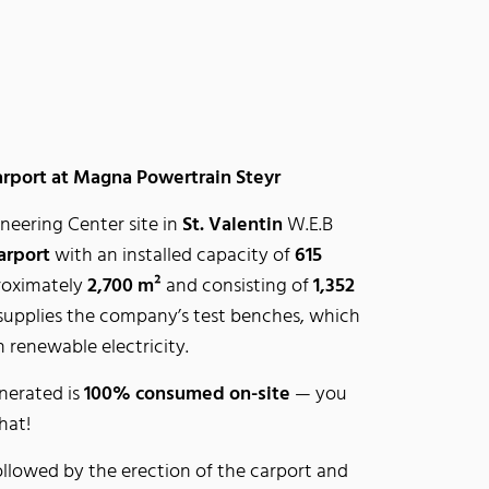
arport at Magna Powertrain Steyr
eering Center site in
St. Valentin
W.E.B
arport
with an installed capacity of
615
proximately
2,700 m²
and consisting of
1,352
 supplies the company’s test benches, which
 renewable electricity.
nerated is
100% consumed on-site
— you
hat!
ollowed by the erection of the carport and