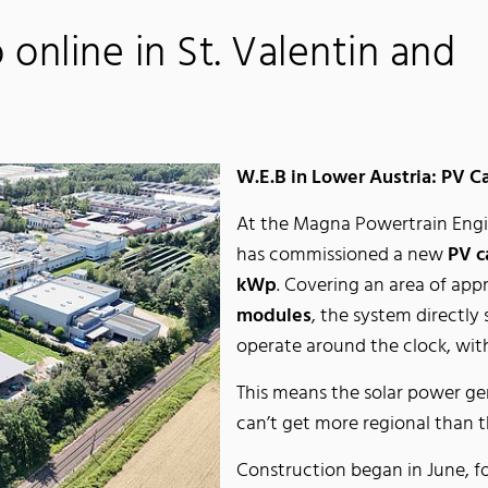
online in St. Valentin and
W.E.B in Lower Austria: PV C
At the Magna Powertrain Engin
has commissioned a new
PV c
kWp
. Covering an area of ap
modules
, the system directly
operate around the clock, with
This means the solar power ge
can’t get more regional than t
Construction began in June, f