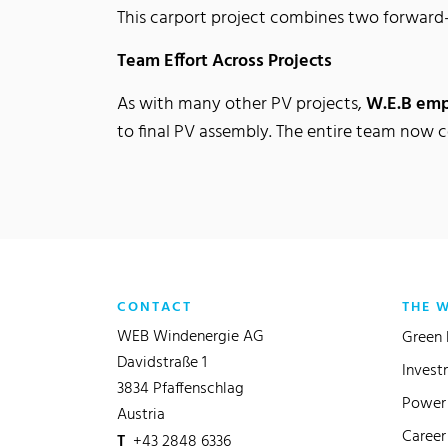
This carport project combines two forward
Team Effort Across Projects
As with many other PV projects,
W.E.B em
to final PV assembly. The entire team now 
CONTACT
THE 
WEB Windenergie AG
Green 
Davidstraße 1
Invest
3834 Pfaffenschlag
Power 
Austria
Career
T
+43 2848 6336