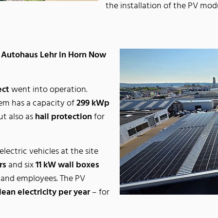
the installation of the PV mo
t Autohaus Lehr in Horn Now
ect
went into operation.
tem has a capacity of
299 kWp
ut also as
hail protection
for
electric vehicles at the site
rs
and six
11 kW wall boxes
 and employees. The PV
ean electricity per year
– for