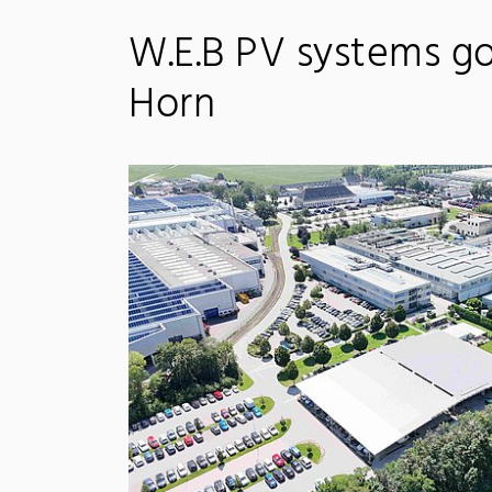
W.E.B PV systems go 
Horn