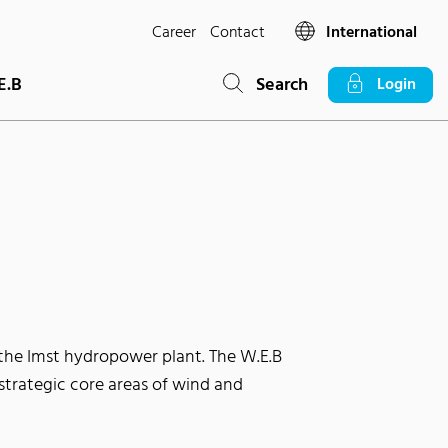
Career
Contact
International
E.B
Search
Login
the Imst hydropower plant. The W.E.B
strategic core areas of wind and