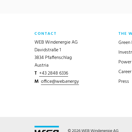
CONTACT
THE 
WEB Windenergie AG
Green 
Davidstraße 1
Invest
3834 Pfaffenschlag
Power 
Austria
Career
T
+43 2848 6336
M
office@web.energy
Press
© 2026 WEB Windenergie AG