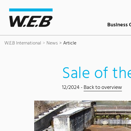
Content Area
Search
Main navigation
Contact
Footer
Business 
W.E.B International
News
Article
Sale of t
12/2024 -
Back to overview