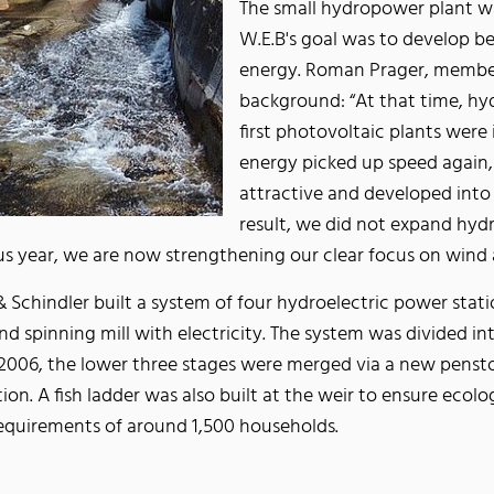
The small hydropower plant wa
W.E.B's goal was to develop be
energy. Roman Prager, member 
background: “At that time, h
first photovoltaic plants were
energy picked up speed again,
attractive and developed into a
result, we did not expand hydr
s year, we are now strengthening our clear focus on wind 
 Schindler built a system of four hydroelectric power stati
nd spinning mill with electricity. The system was divided in
006, the lower three stages were merged via a new pensto
ation. A fish ladder was also built at the weir to ensure ecol
requirements of around 1,500 households.