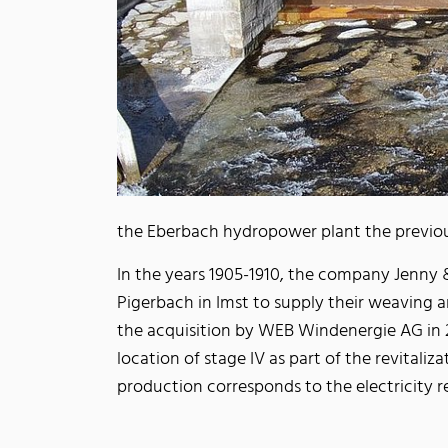
the Eberbach hydropower plant the previou
In the years 1905-1910, the company Jenny &
Pigerbach in Imst to supply their weaving a
the acquisition by WEB Windenergie AG in 2
location of stage IV as part of the revitaliz
production corresponds to the electricity 