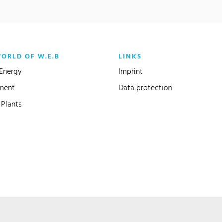
WORLD OF W.E.B
LINKS
Energy
Imprint
ment
Data protection
Plants