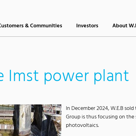
Customers & Communities
Investors
About W.
he Imst power plant
In December 2024, W.E.B sold 
Group is thus focusing on the 
photovoltaics.