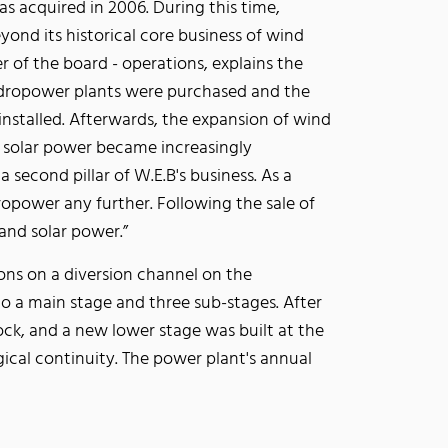
s acquired in 2006. During this time,
yond its historical core business of wind
of the board - operations, explains the
ydropower plants were purchased and the
 installed. Afterwards, the expansion of wind
 solar power became increasingly
 second pillar of W.E.B's business. As a
opower any further. Following the sale of
and solar power.”
ons on a diversion channel on the
to a main stage and three sub-stages. After
ck, and a new lower stage was built at the
ogical continuity. The power plant's annual