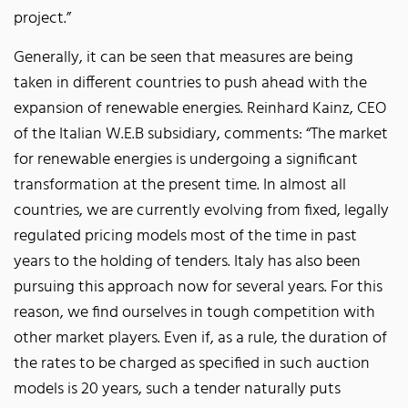
project.”
Generally, it can be seen that measures are being
taken in different countries to push ahead with the
expansion of renewable energies. Reinhard Kainz, CEO
of the Italian W.E.B subsidiary, comments: “The market
for renewable energies is undergoing a significant
transformation at the present time. In almost all
countries, we are currently evolving from fixed, legally
regulated pricing models most of the time in past
years to the holding of tenders. Italy has also been
pursuing this approach now for several years. For this
reason, we find ourselves in tough competition with
other market players. Even if, as a rule, the duration of
the rates to be charged as specified in such auction
models is 20 years, such a tender naturally puts