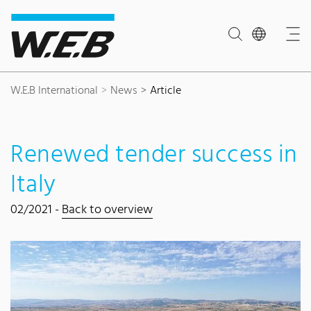
Content Area
Search
Main navigation
Contact
Footer
W.E.B International
News
Article
Renewed tender success in
Italy
02/2021 -
Back to overview