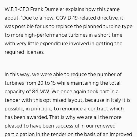
W.E.B-CEO Frank Dumeier explains how this came
about. “Due to a new, COVID-19-related directive, it
was possible for us to replace the planned turbine type
to more high-performance turbines in a short time
with very little expenditure involved in getting the
required licenses.
In this way, we were able to reduce the number of
turbines from 20 to 15 while maintaining the total
capacity of 84 MW. We once again took part in a
tender with this optimised layout, because in Italy it is
possible, in principle, to renounce a contract which
has been awarded. That is why we are all the more
pleased to have been successful in our renewed
participation in the tender on the basis of an improved