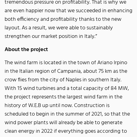
tremendous pressure on profitability. That is why we
are even happier now that we succeeded in enhancing
both efficiency and profitability thanks to the new
layout. As a result, we were able to sustainably
strengthen our market position in Italy.”
About the project
The wind farm is located in the town of Ariano Irpino
in the Italian region of Campania, about 75 km as the
crow flies from the city of Naples in southern Italy.
With 15 wind turbines and a total capacity of 84 MW,
the project represents the largest wind farm in the
history of W.E.B up until now. Construction is
scheduled to begin in the summer of 2021, so that the
wind power plants will already be able to generate
clean energy in 2022 if everything goes according to