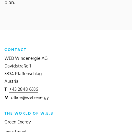
plan.
CONTACT
WEB Windenergie AG
Davidstraße 1
3834 Pfaffenschlag
Austria
T
+43 2848 6336
M
office@web.energy
THE WORLD OF W.E.B
Green Energy