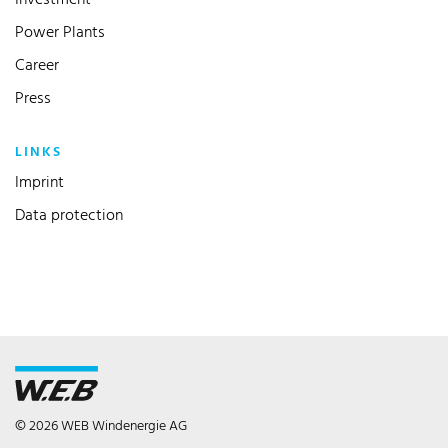
Investment
Power Plants
Career
Press
LINKS
Imprint
Data protection
© 2026 WEB Windenergie AG