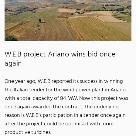
W.E.B project Ariano wins bid once
again
One year ago, W.E.B reported its success in winning
the Italian tender for the wind power plant in Ariano
with a total capacity of 84 MW. Now this project was
once again awarded the contract. The underlying
reason is W.E.B’s participation in a tender once again
after the project could be optimised with more
productive turbines.