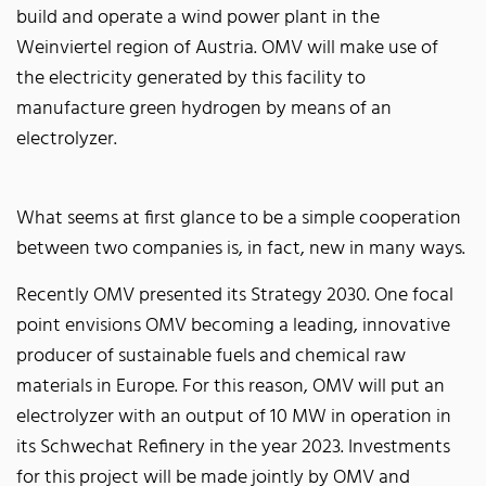
build and operate a wind power plant in the
Weinviertel region of Austria. OMV will make use of
the electricity generated by this facility to
manufacture green hydrogen by means of an
electrolyzer.
What seems at first glance to be a simple cooperation
between two companies is, in fact, new in many ways.
Recently OMV presented its Strategy 2030. One focal
point envisions OMV becoming a leading, innovative
producer of sustainable fuels and chemical raw
materials in Europe. For this reason, OMV will put an
electrolyzer with an output of 10 MW in operation in
its Schwechat Refinery in the year 2023. Investments
for this project will be made jointly by OMV and