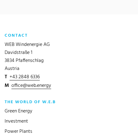
CONTACT
WEB Windenergie AG
Davidstraße 1
3834 Pfaffenschlag
Austria
T
+43 2848 6336
M
office@web.energy
THE WORLD OF W.E.B
Green Energy
Investment
Power Plants