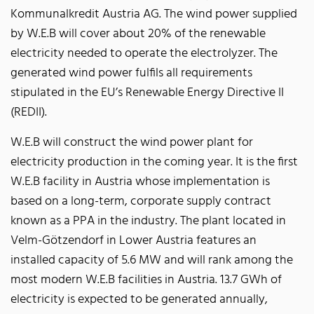
Kommunalkredit Austria AG. The wind power supplied
by W.E.B will cover about 20% of the renewable
electricity needed to operate the electrolyzer. The
generated wind power fulfils all requirements
stipulated in the EU’s Renewable Energy Directive II
(REDII).
W.E.B will construct the wind power plant for
electricity production in the coming year. It is the first
W.E.B facility in Austria whose implementation is
based on a long-term, corporate supply contract
known as a PPA in the industry. The plant located in
Velm-Götzendorf in Lower Austria features an
installed capacity of 5.6 MW and will rank among the
most modern W.E.B facilities in Austria. 13.7 GWh of
electricity is expected to be generated annually,