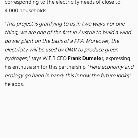
corresponding to the electricity needs of close to
4,000 households.
“
This project is gratifying to us in two ways. For one
thing, we are one of the first in Austria to build a wind
power plant on the basis of a PPA. Moreover, the
electricity will be used by OMV to produce green
hydrogen
,” says W.E.B CEO
Frank Dumeier
, expressing
his enthusiasm for this partnership. “
Here economy and
ecology go hand in hand; this is how the future looks,
”
he adds.