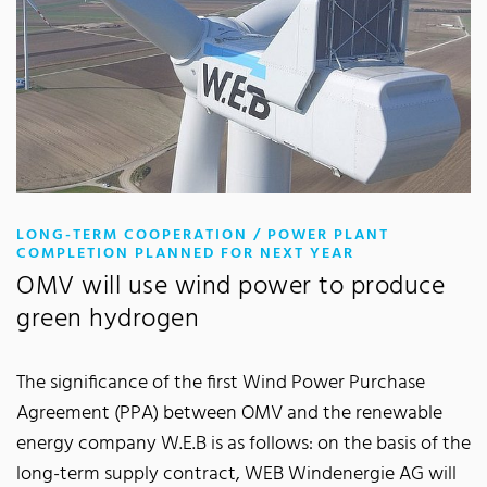
LONG-TERM COOPERATION / POWER PLANT
:
COMPLETION PLANNED FOR NEXT YEAR
OMV will use wind power to produce
green hydrogen
The significance of the first Wind Power Purchase
Agreement (PPA) between OMV and the renewable
energy company W.E.B is as follows: on the basis of the
long-term supply contract, WEB Windenergie AG will