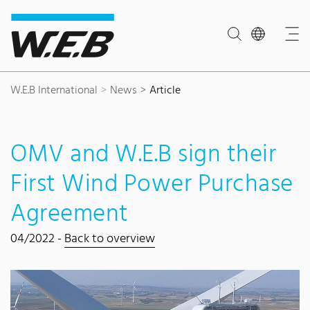
Content Area
Search
Main navigation
Contact
Footer
W.E.B International
News
Article
OMV and W.E.B sign their
First Wind Power Purchase
Agreement
04/2022 -
Back to overview