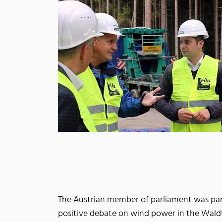
The Austrian member of parliament was part
positive debate on wind power in the Waldvi