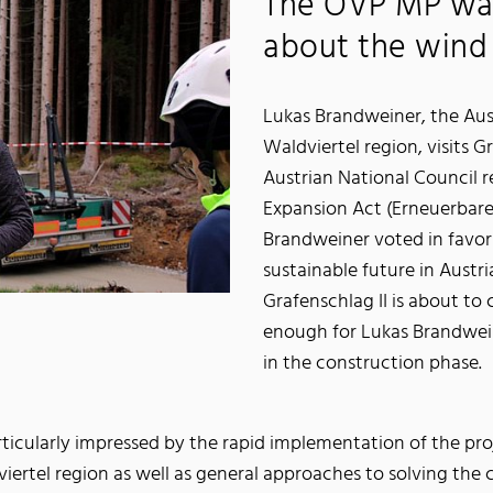
The ÖVP MP wa
about the wind 
Lukas Brandweiner, the Au
Waldviertel region, visits G
Austrian National Council 
Expansion Act (Erneuerbare
Brandweiner voted in favor 
sustainable future in Austri
Grafenschlag II is about to 
enough for Lukas Brandweiner
in the construction phase.
icularly impressed by the rapid implementation of the pro
ertel region as well as general approaches to solving the cl