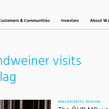
Customers & Communities
Investors
About W.
ndweiner visits
lag
:
WALDVIERTEL REGION