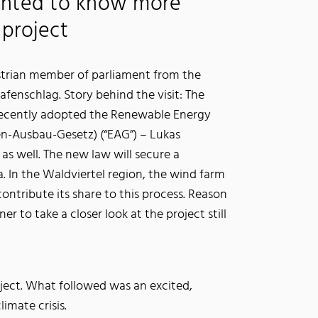
nted to know more
project
strian member of parliament from the
rafenschlag. Story behind the visit: The
recently adopted the Renewable Energy
n-Ausbau-Gesetz) (“EAG”) – Lukas
as well. The new law will secure a
a. In the Waldviertel region, the wind farm
contribute its share to this process. Reason
 to take a closer look at the project still
ject. What followed was an excited,
imate crisis.