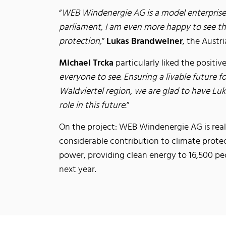
“
WEB Windenergie AG is a model enterprise t
parliament, I am even more happy to see tha
protection,
”
Lukas Brandweiner
, the Austr
Michael Trcka
particularly liked the positiv
everyone to see. Ensuring a livable future 
Waldviertel region, we are glad to have Luk
role in this future.
”
On the project: WEB Windenergie AG is reali
considerable contribution to climate prote
power, providing clean energy to 16,500 peo
next year.