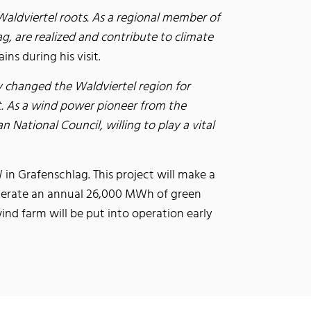
aldviertel roots. As a regional member of
g, are realized and contribute to climate
ns during his visit.
dy changed the Waldviertel region for
ct. As a wind power pioneer from the
National Council, willing to play a vital
in Grafenschlag. This project will make a
generate an annual 26,000 MWh of green
ind farm will be put into operation early