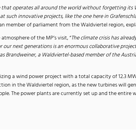
hat operates all around the world without forgetting its W
t such innovative projects, like the one here in Grafenschla
ian member of parliament from the Waldviertel region, explai
e atmosphere of the MP’s visit, “
The climate crisis has alrea
for our next generations is an enormous collaborative proje
as Brandweiner, a Waldviertel-based member of the Austrian 
zing a wind power project with a total capacity of 12.3 MW 
ction in the Waldviertel region, as the new turbines will 
ple. The power plants are currently set up and the entire w