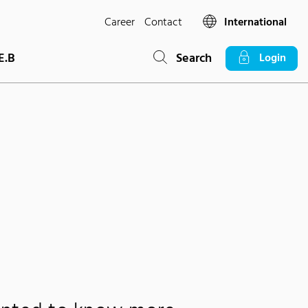
Career
Contact
International
E.B
Search
Login