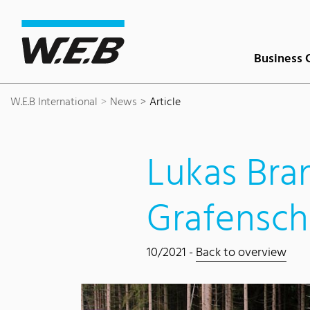
Content Area
Search
Main navigation
Contact
Footer
Business 
W.E.B International
News
Article
Lukas Bra
Grafensch
10/2021 -
Back to overview