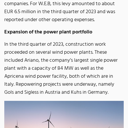
companies. For W.E.B, this levy amounted to about
EUR 6.5 million in the third quarter of 2023 and was
reported under other operating expenses.
Expansion of the power plant portfolio
In the third quarter of 2023, construction work
proceeded on several wind power plants. These
included Ariano, the company’s largest single power
plant with a capacity of 84 MW as well as the
Apricena wind power facility, both of which are in
Italy. Repowering projects were underway, namely
Gols and Sigless in Austria and Kuhs in Germany.