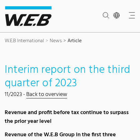
Content Area
Search
Main navigation
Contact
Footer
W.E.B International
News
Article
Interim report on the third
quarter of 2023
11/2023 -
Back to overview
Revenue and profit before tax continue to surpass
the prior year level
Revenue of the W.E.B Group in the first three