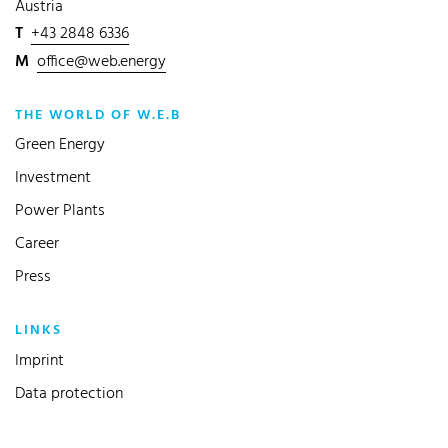
Austria
T
+43 2848 6336
M
office@web.energy
THE WORLD OF W.E.B
Green Energy
Investment
Power Plants
Career
Press
LINKS
Imprint
Data protection