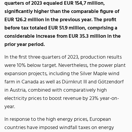
quarters of 2023 equaled EUR 154,7 million,
significantly higher than the comparable figure of
EUR 126.2 million in the previous year. The profit
before tax totaled EUR 51.9 million, comprising a
considerable increase from EUR 35.3 million in the
prior year period.
In the first three quarters of 2023, production results
were 10% below target. Nevertheless, the power plant
expansion projects, including the Silver Maple wind
farm in Canada as well as Dürnkrut III and Götzendorf
in Austria, combined with comparatively high
electricity prices to boost revenue by 23% year-on-
year.
In response to the high energy prices, European
countries have imposed windfall taxes on energy