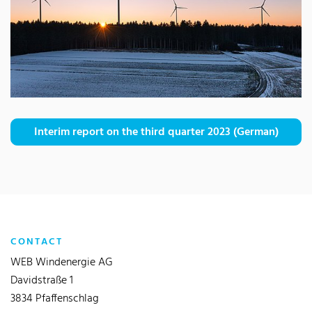
Interim report on the third quarter 2023 (German)
CONTACT
WEB Windenergie AG
Davidstraße 1
3834 Pfaffenschlag