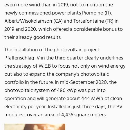
even more wind than in 2019, not to mention the
newly commissioned power plants Piombino (IT),
Albert/Wisokolamson (CA) and Tortefontaine (FR) in
2019 and 2020, which offered a considerable bonus to
their already good results.
The installation of the photovoltaic project
Pfaffenschlag IV in the third quarter clearly underlines
the strategy of W.E.B to focus not only on wind energy
but also to expand the company’s photovoltaic
portfolio in the future. In mid-September 2020, the
photovoltaic system of 486 kWp was put into
operation and will generate about 444 MWh of clean
electricity per year. Installed in just three days, the PV
modules cover an area of 4,436 square meters.