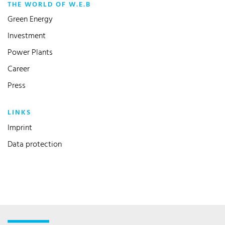
THE WORLD OF W.E.B
Green Energy
Investment
Power Plants
Career
Press
LINKS
Imprint
Data protection