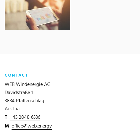
CONTACT
WEB Windenergie AG
Davidstraße 1
3834 Pfaffenschlag
Austria
T
+43 2848 6336
M
office@web.energy