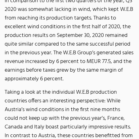
In comparison to the first two quarters of the year, Q3
2020 was somewhat lacking in wind, which kept W.E.B
from reaching its production targets. Thanks to
excellent wind conditions in the first half of 2020, the
production results on September 30, 2020 remained
quite similar compared to the same successful period
in the previous year. The W.E.B Group’s generated sales
revenue increased by 6 percent to MEUR 77.5, and the
earnings before taxes grew by the same margin of
approximately 6 percent.
Taking a look at the individual W.E.B production
countries offers an interesting perspective: While
Austria’s wind conditions in the first nine months
could not keep up with the previous year’s, France,
Canada and Italy boast particularly impressive results.
In contrast to Austria, these countries benefitted from