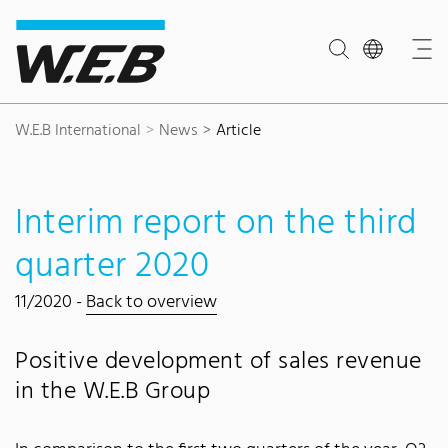
Content Area
Search
Main navigation
Contact
Footer
W.E.B International
News
Article
Interim report on the third
quarter 2020
11/2020 -
Back to overview
Positive development of sales revenue
in the W.E.B Group