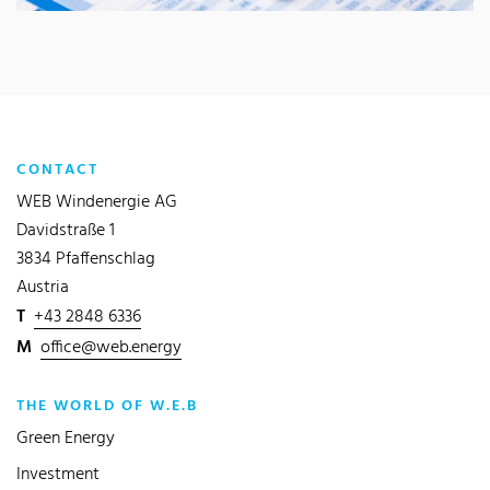
CONTACT
WEB Windenergie AG
Davidstraße 1
3834 Pfaffenschlag
Austria
T
+43 2848 6336
M
office@web.energy
THE WORLD OF W.E.B
Green Energy
Investment