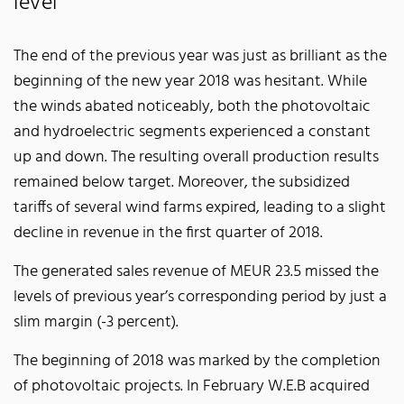
level
The end of the previous year was just as brilliant as the
beginning of the new year 2018 was hesitant. While
the winds abated noticeably, both the photovoltaic
and hydroelectric segments experienced a constant
up and down. The resulting overall production results
remained below target. Moreover, the subsidized
tariffs of several wind farms expired, leading to a slight
decline in revenue in the first quarter of 2018.
The generated sales revenue of MEUR 23.5 missed the
levels of previous year’s corresponding period by just a
slim margin (-3 percent).
The beginning of 2018 was marked by the completion
of photovoltaic projects. In February W.E.B acquired