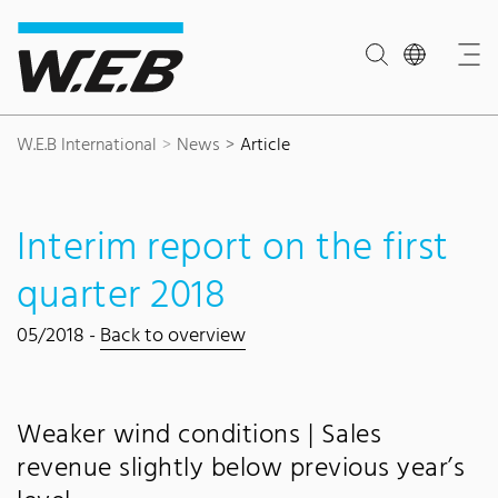
Content Area
Search
Main navigation
Contact
Footer
W.E.B International
News
Article
Interim report on the first
quarter 2018
05/2018 -
Back to overview
Weaker wind conditions | Sales
revenue slightly below previous year’s