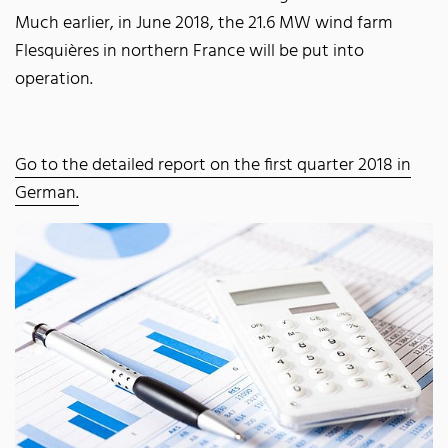
Much earlier, in June 2018, the 21.6 MW wind farm
Flesquières in northern France will be put into
operation.
Go to the detailed report on the first quarter 2018 in
German.