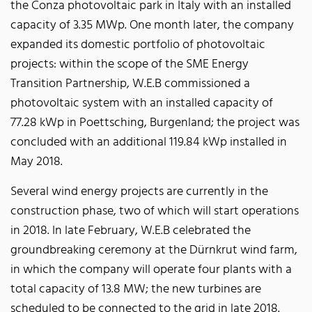
the Conza photovoltaic park in Italy with an installed
capacity of 3.35 MWp. One month later, the company
expanded its domestic portfolio of photovoltaic
projects: within the scope of the SME Energy
Transition Partnership, W.E.B commissioned a
photovoltaic system with an installed capacity of
77.28 kWp in Poettsching, Burgenland; the project was
concluded with an additional 119.84 kWp installed in
May 2018.
Several wind energy projects are currently in the
construction phase, two of which will start operations
in 2018. In late February, W.E.B celebrated the
groundbreaking ceremony at the Dürnkrut wind farm,
in which the company will operate four plants with a
total capacity of 13.8 MW; the new turbines are
scheduled to be connected to the grid in late 2018.