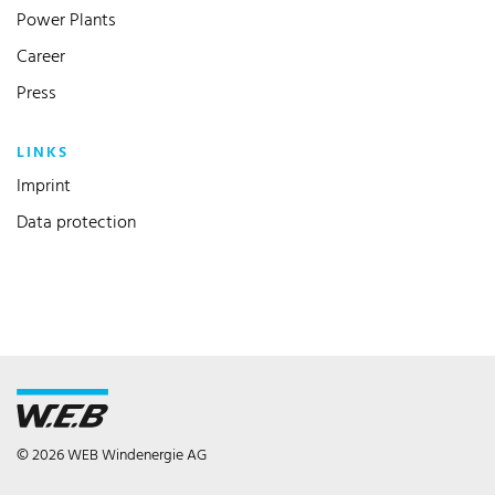
Power Plants
Career
Press
LINKS
Imprint
Data protection
© 2026 WEB Windenergie AG