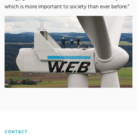
which is more important to society than ever before.”
CONTACT