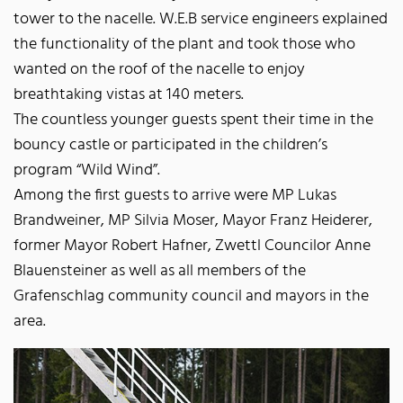
tower to the nacelle. W.E.B service engineers explained
the functionality of the plant and took those who
wanted on the roof of the nacelle to enjoy
breathtaking vistas at 140 meters.
The countless younger guests spent their time in the
bouncy castle or participated in the children’s
program “Wild Wind”.
Among the first guests to arrive were MP Lukas
Brandweiner, MP Silvia Moser, Mayor Franz Heiderer,
former Mayor Robert Hafner, Zwettl Councilor Anne
Blauensteiner as well as all members of the
Grafenschlag community council and mayors in the
area.