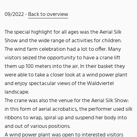
09/2022 -
Back to overview
The special highlight for all ages was the Aerial Silk
Show and the wide range of activities for children.
The wind farm celebration had a lot to offer. Many
visitors seized the opportunity to have a crane lift
them up 100 meters into the air. In their basket they
were able to take a closer look at a wind power plant
and enjoy spectacular views of the Waldviertel
landscape.
The crane was also the venue for the Aerial Silk Show:
in this form of aerial acrobatics, the performer used silk
ribbons to wrap, spiral up and suspend her body into
and out of various positions.
A wind power plant was open to interested visitors