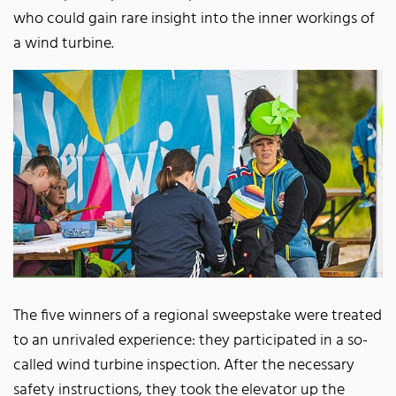
who could gain rare insight into the inner workings of
a wind turbine.
The five winners of a regional sweepstake were treated
to an unrivaled experience: they participated in a so-
called wind turbine inspection. After the necessary
safety instructions, they took the elevator up the