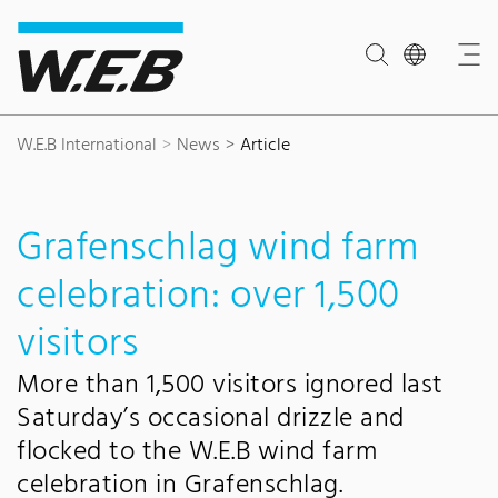
Content Area
Search
Main navigation
Contact
Footer
W.E.B International
News
Article
Grafenschlag wind farm
celebration: over 1,500
visitors
More than 1,500 visitors ignored last
Saturday’s occasional drizzle and
flocked to the W.E.B wind farm
celebration in Grafenschlag.