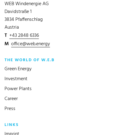
WEB Windenergie AG
Davidstraße 1
3834 Pfaffenschlag
Austria
T
+43 2848 6336
M
office@web.energy
THE WORLD OF W.E.B
Green Energy
Investment
Power Plants
Career
Press
LINKS
Imprint