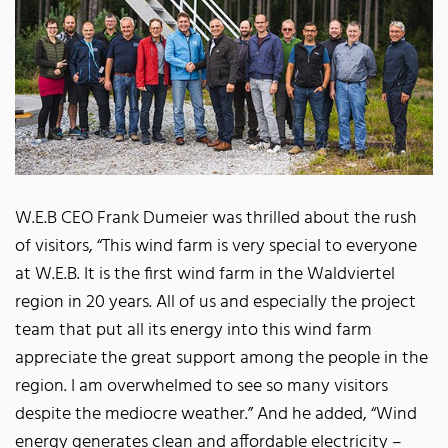
W.E.B CEO Frank Dumeier was thrilled about the rush
of visitors, “This wind farm is very special to everyone
at W.E.B. It is the first wind farm in the Waldviertel
region in 20 years. All of us and especially the project
team that put all its energy into this wind farm
appreciate the great support among the people in the
region. I am overwhelmed to see so many visitors
despite the mediocre weather.” And he added, “Wind
energy generates clean and affordable electricity –