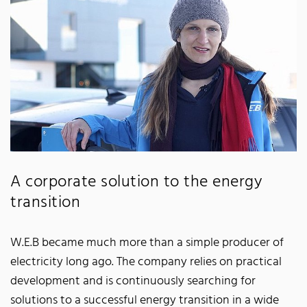
A corporate solution to the energy
transition
W.E.B became much more than a simple producer of
electricity long ago. The company relies on practical
development and is continuously searching for
solutions to a successful energy transition in a wide