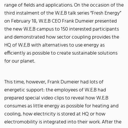
range of fields and applications. On the occasion of the
third instalment of the W.E.B talk series “Fresh Energy”
on February 18, W.E.B CEO Frank Dumeier presented
the new W.E.B campus to 150 interested participants
and demonstrated how sector coupling provides the
HQ of W.E.B with alternatives to use energy as
efficiently as possible to create sustainable solutions
for our planet.
This time, however, Frank Dumeier had lots of
energetic support: the employees of W.E.B had
prepared special video clips to reveal how W.E.B
consumes as little energy as possible for heating and
cooling, how electricity is stored at HQ or how
electromobility is integrated into their work. After the