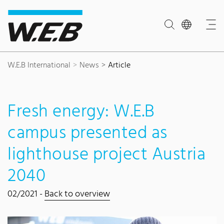
Content Area
Search
Main navigation
Contact
Footer
W.E.B International
News
Article
Fresh energy: W.E.B
campus presented as
lighthouse project Austria
2040
02/2021 -
Back to overview