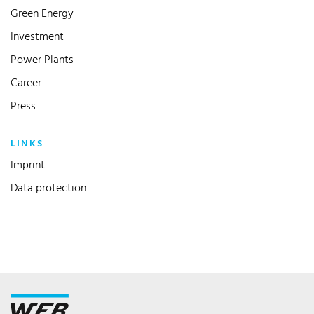
Green Energy
Investment
Power Plants
Career
Press
LINKS
Imprint
Data protection