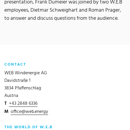
presentation, Frank Dumeier was joined by two W.E.B
employees, Dietmar Schweighart and Roman Prager,
to answer and discuss questions from the audience.
CONTACT
WEB Windenergie AG
Davidstraße 1
3834 Pfaffenschlag
Austria
T
+43 2848 6336
M
office@web.energy
THE WORLD OF W.E.B