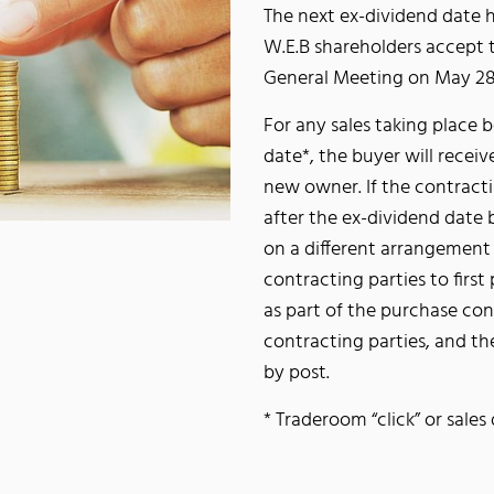
The next ex-dividend date h
W.E.B shareholders accept 
General Meeting on May 28
For any sales taking place b
date*, the buyer will receiv
new owner. If the contracti
after the ex-dividend date
on a different arrangement 
contracting parties to firs
as part of the purchase con
contracting parties, and t
by post.
* Traderoom “click” or sale