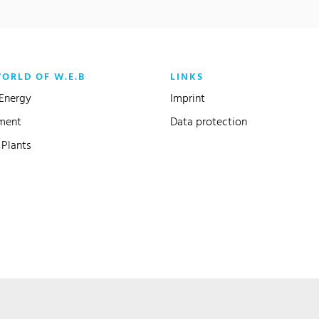
WORLD OF W.E.B
LINKS
Energy
Imprint
ment
Data protection
Plants