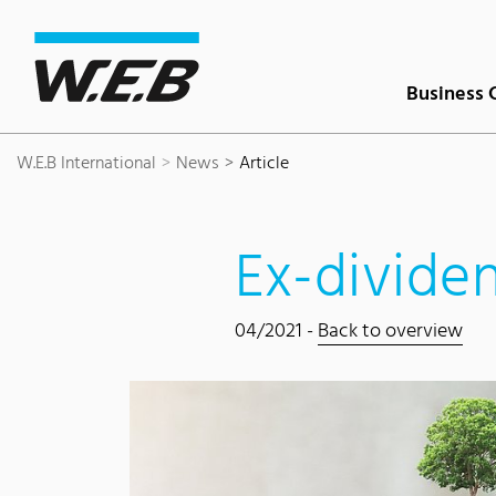
Content Area
Search
Main navigation
Contact
Footer
Business 
W.E.B International
News
Article
Ex-divide
04/2021 -
Back to overview