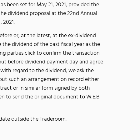
as been set for May 21, 2021, provided the
the dividend proposal at the 22nd Annual
, 2021.
efore or, at the latest, at the ex-dividend
e the dividend of the past fiscal year as the
ng parties click to confirm the transaction
 but before dividend payment day and agree
with regard to the dividend, we ask the
t put such an arrangement on record either
tract or in similar form signed by both
hen to send the original document to W.E.B
s date outside the Traderoom.