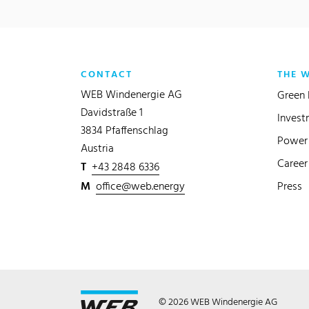
CONTACT
THE 
WEB Windenergie AG
Green 
Davidstraße 1
Invest
3834 Pfaffenschlag
Power 
Austria
Career
T
+43 2848 6336
M
office@web.energy
Press
© 2026 WEB Windenergie AG