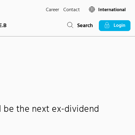
Career
Contact
International
E.B
Search
Login
ll be the next ex-dividend