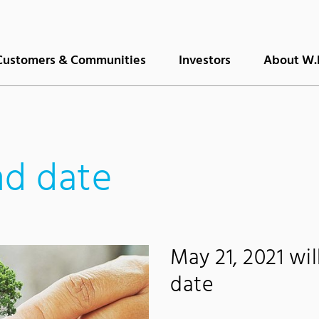
Customers & Communities
Investors
About W.
nd date
May 21, 2021 wi
date