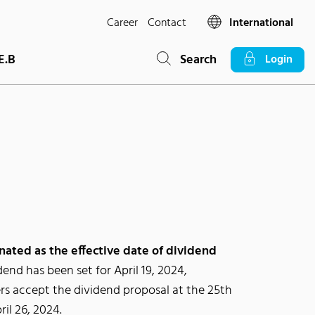
Career
Contact
International
E.B
Search
Login
nated as the effective date of dividend
dend has been set for April 19, 2024,
rs accept the dividend proposal at the 25th
il 26, 2024.