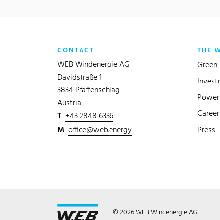
CONTACT
THE 
WEB Windenergie AG
Green 
Davidstraße 1
Invest
3834 Pfaffenschlag
Power 
Austria
Career
T
+43 2848 6336
M
office@web.energy
Press
© 2026 WEB Windenergie AG