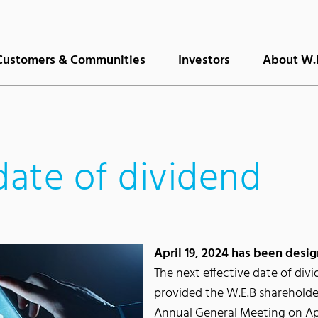
Customers & Communities
Investors
About W.
date of dividend
April 19, 2024 has been desig
The next effective date of divi
provided the W.E.B shareholde
Annual General Meeting on Apr