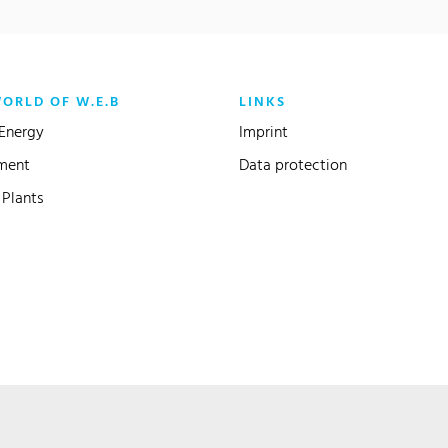
WORLD OF W.E.B
LINKS
Energy
Imprint
ment
Data protection
Plants