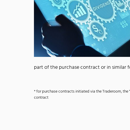
part of the purchase contract or in similar
* for purchase contracts initiated via the Traderoom, the 
contract