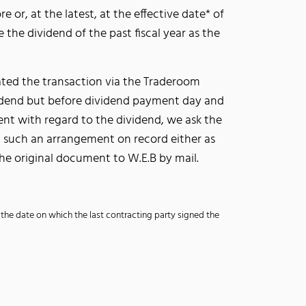
e or, at the latest, at the effective date* of
e the dividend of the past fiscal year as the
tiated the transaction via the Traderoom
ividend but before dividend payment day and
ent with regard to the dividend, we ask the
ut such an arrangement on record either as
the original document to W.E.B by mail.
, the date on which the last contracting party signed the