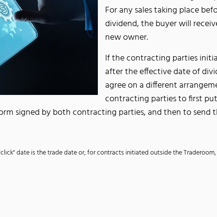
For any sales taking place befor
dividend, the buyer will receiv
new owner.
If the contracting parties ini
after the effective date of d
agree on a different arrangem
contracting parties to first p
 form signed by both contracting parties, and then to send 
"click" date is the trade date or, for contracts initiated outside the Traderoom