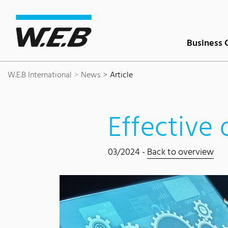
Content Area
Search
Main navigation
Contact
Footer
Business 
W.E.B International
News
Article
Effective 
03/2024 -
Back to overview