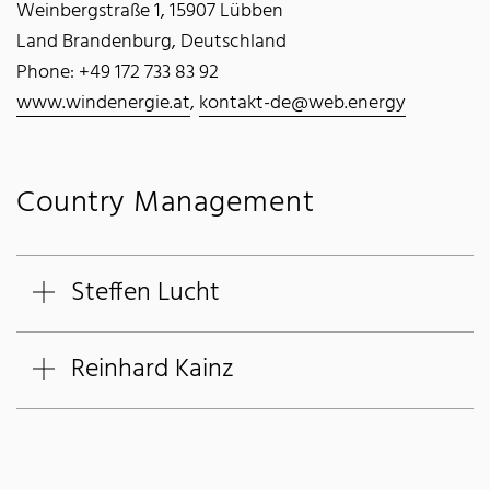
Weinbergstraße 1, 15907 Lübben
Land Brandenburg, Deutschland
Phone: +49 172 733 83 92
www.windenergie.at
,
kontakt-de@web.energy
Country Management
Steffen Lucht
Reinhard Kainz