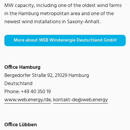
MW capacity, including one of the oldest wind farms
in the Hamburg metropolitan area and one of the
newest wind installations in Saxony-Anhalt.
More about WEB Windenergie Deutschland GmbH
Office Hamburg
Bergedorfer Straße 92, 21029 Hamburg
Deutschland
Phone: +49 40 350 19
www.web.energy/de
,
kontakt-de@web.energy
Office Lübben