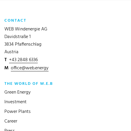
CONTACT
WEB Windenergie AG
Davidstraße 1
3834 Pfaffenschlag
Austria
T
+43 2848 6336
M
office@web.energy
THE WORLD OF W.E.B
Green Energy
Investment
Power Plants
Career