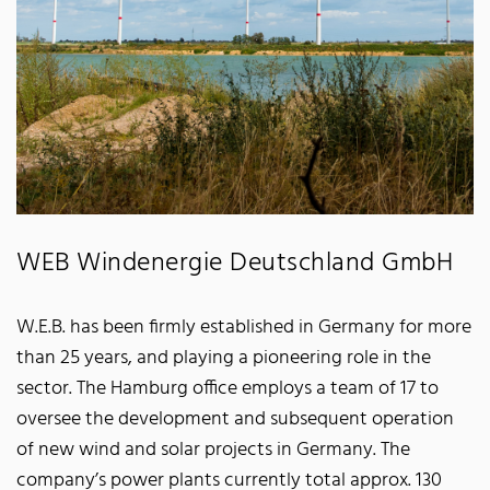
WEB Windenergie Deutschland GmbH
W.E.B. has been firmly established in Germany for more
than 25 years, and playing a pioneering role in the
sector. The Hamburg office employs a team of 17 to
oversee the development and subsequent operation
of new wind and solar projects in Germany. The
company’s power plants currently total approx. 130